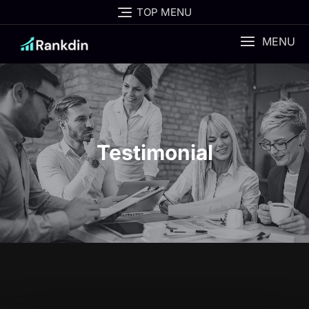
TOP MENU
MENU
Testimonial