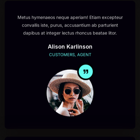
Metus hymenaeos neque aperiam! Etiam excepteur
convallis iste, purus, accusantium ab parturient
dapibus at integer lectus rhoncus beatae litor.
Alison Karlinson
CUSTOMERS, AGENT