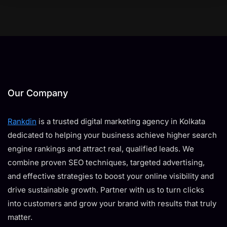
Our Company
Rankdin
is a trusted digital marketing agency in Kolkata
dedicated to helping your business achieve higher search
engine rankings and attract real, qualified leads. We
combine proven SEO techniques, targeted advertising,
and effective strategies to boost your online visibility and
drive sustainable growth. Partner with us to turn clicks
into customers and grow your brand with results that truly
matter.