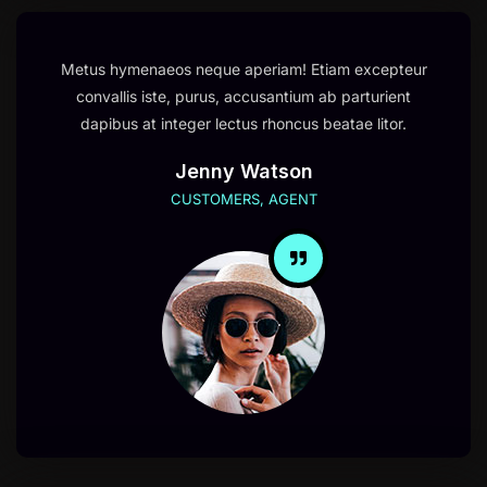
Metus hymenaeos neque aperiam! Etiam excepteur
convallis iste, purus, accusantium ab parturient
dapibus at integer lectus rhoncus beatae litor.
Jenny Watson
CUSTOMERS, AGENT