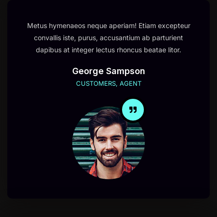
Metus hymenaeos neque aperiam! Etiam excepteur
convallis iste, purus, accusantium ab parturient
dapibus at integer lectus rhoncus beatae litor.
George Sampson
CUSTOMERS, AGENT