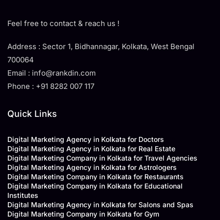
Feel free to contact & reach us !
Address : Sector 1, Bidhannagar, Kolkata, West Bengal
700064
Email : info@rankdin.com
Phone : +91 8282 007 117
Quick Links
Digital Marketing Agency in Kolkata for Doctors
Digital Marketing Agency in Kolkata for Real Estate
Digital Marketing Company in Kolkata for Travel Agencies
Digital Marketing Agency in Kolkata for Astrologers
Digital Marketing Company in Kolkata for Restaurants
Digital Marketing Company in Kolkata for Educational
Institutes
Digital Marketing Agency in Kolkata for Salons and Spas
Digital Marketing Company in Kolkata for Gym