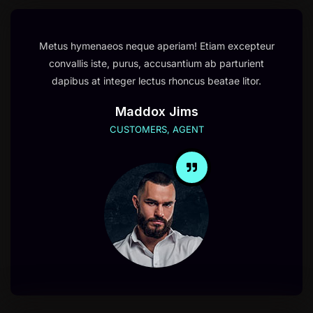
Metus hymenaeos neque aperiam! Etiam excepteur
convallis iste, purus, accusantium ab parturient
dapibus at integer lectus rhoncus beatae litor.
Maddox Jims
CUSTOMERS, AGENT