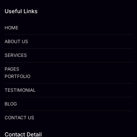
Useful Links
HOME
ABOUT US
SERVICES
PAGES
PORTFOLIO
TESTIMONIAL
BLOG
CONTACT US
Contact Detail