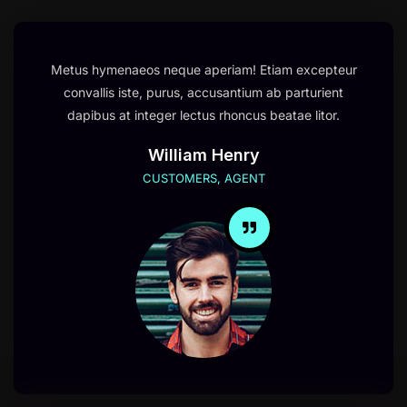
Metus hymenaeos neque aperiam! Etiam excepteur
convallis iste, purus, accusantium ab parturient
dapibus at integer lectus rhoncus beatae litor.
William Henry
CUSTOMERS, AGENT