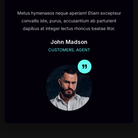
Metus hymenaeos neque aperiam! Etiam excepteur
convallis iste, purus, accusantium ab parturient
dapibus at integer lectus rhoncus beatae litor.
John Madson
CUSTOMERS, AGENT