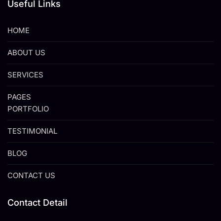
Useful Links
HOME
ABOUT US
SERVICES
PAGES
PORTFOLIO
TESTIMONIAL
BLOG
CONTACT US
Contact Detail