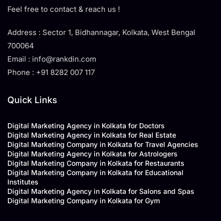
Feel free to contact & reach us !
Address : Sector 1, Bidhannagar, Kolkata, West Bengal
700064
Email : info@rankdin.com
Phone : +91 8282 007 117
Quick Links
Digital Marketing Agency in Kolkata for Doctors
Digital Marketing Agency in Kolkata for Real Estate
Digital Marketing Company in Kolkata for Travel Agencies
Digital Marketing Agency in Kolkata for Astrologers
Digital Marketing Company in Kolkata for Restaurants
Digital Marketing Company in Kolkata for Educational
Institutes
Digital Marketing Agency in Kolkata for Salons and Spas
Digital Marketing Company in Kolkata for Gym