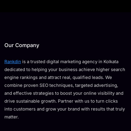
Our Company
Rankdin
is a trusted digital marketing agency in Kolkata
dedicated to helping your business achieve higher search
engine rankings and attract real, qualified leads. We
combine proven SEO techniques, targeted advertising,
and effective strategies to boost your online visibility and
drive sustainable growth. Partner with us to turn clicks
into customers and grow your brand with results that truly
matter.