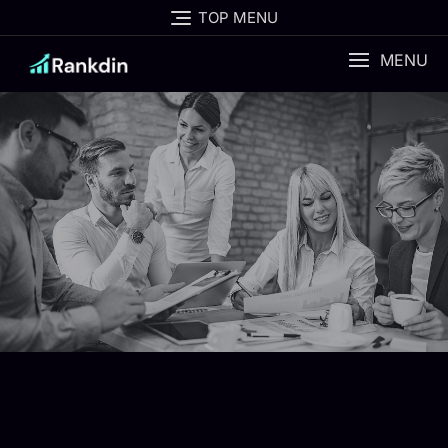
TOP MENU
MENU