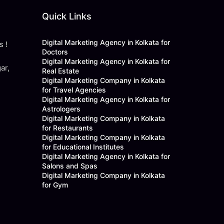
Quick Links
Digital Marketing Agency in Kolkata for
s !
Doctors
Digital Marketing Agency in Kolkata for
ar,
Real Estate
Digital Marketing Company in Kolkata
for Travel Agencies
Digital Marketing Agency in Kolkata for
Astrologers
Digital Marketing Company in Kolkata
for Restaurants
Digital Marketing Company in Kolkata
for Educational Institutes
Digital Marketing Agency in Kolkata for
Salons and Spas
Digital Marketing Company in Kolkata
for Gym