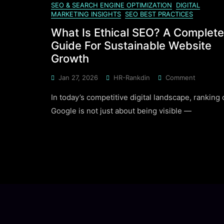
SEO & SEARCH ENGINE OPTIMIZATION
DIGITAL
MARKETING INSIGHTS
SEO BEST PRACTICES
What Is Ethical SEO? A Complete
Guide For Sustainable Website
Growth
On
Jan 27, 2026
HR-Rankdin
Comment
What
In today’s competitive digital landscape, ranking
Is
Ethical
Google is not just about being visible —
SEO?
A
Complet
Guide
For
Sustaina
Website
Growth