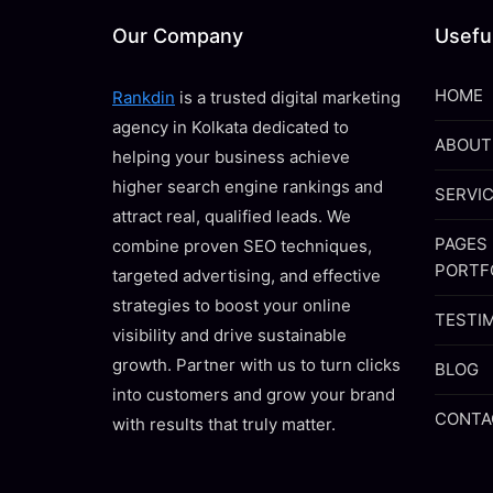
Our Company
Useful
HOME
Rankdin
is a trusted digital marketing
agency in Kolkata dedicated to
ABOUT
helping your business achieve
higher search engine rankings and
SERVI
attract real, qualified leads. We
PAGES
combine proven SEO techniques,
PORTF
targeted advertising, and effective
strategies to boost your online
TESTI
visibility and drive sustainable
growth. Partner with us to turn clicks
BLOG
into customers and grow your brand
CONTA
with results that truly matter.