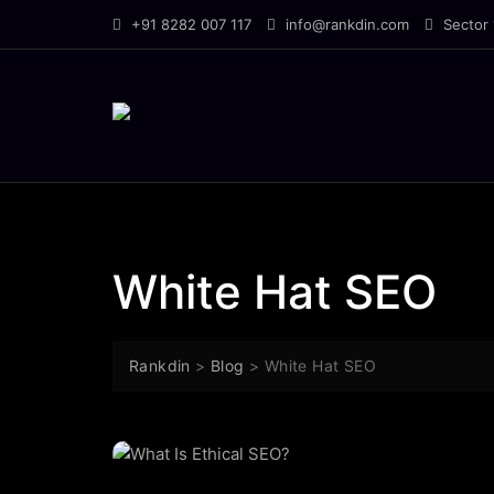
Skip
+91 8282 007 117
info@rankdin.com
Sector 
to
content
White Hat SEO
Rankdin
>
Blog
>
White Hat SEO