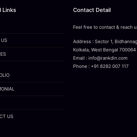
 Links
Contact Detail
Feel free to contact & reach u
 US
Address : Sector 1, Bidhannag
Kolkata, West Bengal 700064
CES
Email : info@rankdin.com
Phone : +91 8282 007 117
OLIO
MONIAL
CT US