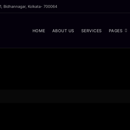
1, Bidhannagar, Kolkata- 700064
HOME
ABOUT US
SERVICES
PAGES