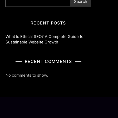
Search
RECENT POSTS
What Is Ethical SEO? A Complete Guide for
Sustainable Website Growth
RECENT COMMENTS
No comments to show.