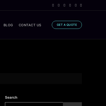
BLOG
CONTACT US
GET A QUOTE
Search