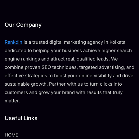
Our Company
Rankdin
is a trusted digital marketing agency in Kolkata
dedicated to helping your business achieve higher search
engine rankings and attract real, qualified leads. We
combine proven SEO techniques, targeted advertising, and
effective strategies to boost your online visibility and drive
sustainable growth. Partner with us to turn clicks into
customers and grow your brand with results that truly
matter.
Useful Links
HOME