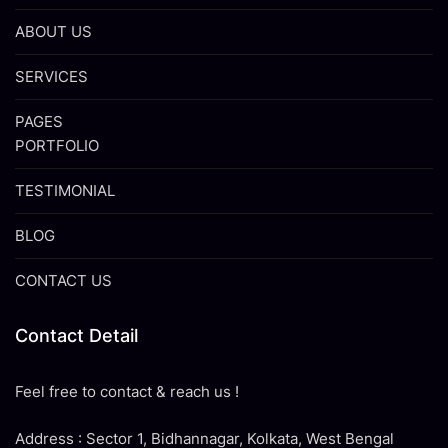
ABOUT US
SERVICES
PAGES
PORTFOLIO
TESTIMONIAL
BLOG
CONTACT US
Contact Detail
Feel free to contact & reach us !
Address : Sector 1, Bidhannagar, Kolkata, West Bengal