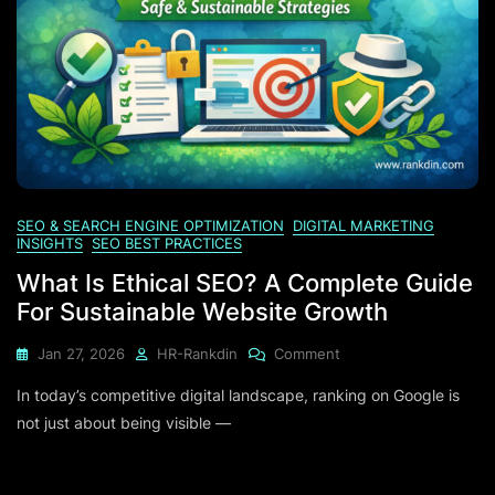
SEO & SEARCH ENGINE OPTIMIZATION
DIGITAL MARKETING
INSIGHTS
SEO BEST PRACTICES
What Is Ethical SEO? A Complete Guide
For Sustainable Website Growth
On
Jan 27, 2026
HR-Rankdin
Comment
What
In today’s competitive digital landscape, ranking on Google is
Is
Ethical
not just about being visible —
SEO?
A
Complete