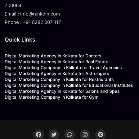
700064
Email : info@rankdin.com
Phone : +91 8282 007 117
Quick Links
Digital Marketing Agency in Kolkata for Doctors
Digital Marketing Agency in Kolkata for Real Estate
Digital Marketing Company in Kolkata for Travel Agencies
Digital Marketing Agency in Kolkata for Astrologers
Digital Marketing Company in Kolkata for Restaurants
Digital Marketing Company in Kolkata for Educational Institutes
Digital Marketing Agency in Kolkata for Salons and Spas
Digital Marketing Company in Kolkata for Gym