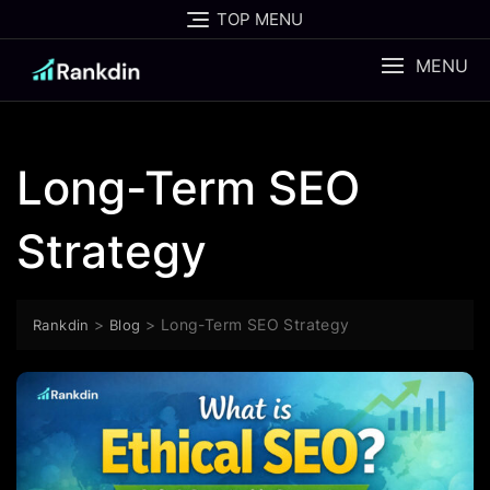
Skip
TOP MENU
to
content
MENU
Long-Term SEO
Strategy
>
>
Long-Term SEO Strategy
Rankdin
Blog