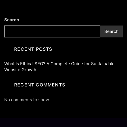
Guide
For
Sustainable
Search
Website
Growth
Search
RECENT POSTS
What Is Ethical SEO? A Complete Guide for Sustainable
Website Growth
RECENT COMMENTS
No comments to show.