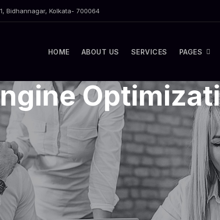
1, Bidhannagar, Kolkata- 700064
HOME
ABOUT US
SERVICES
PAGES
ngine Optimizat