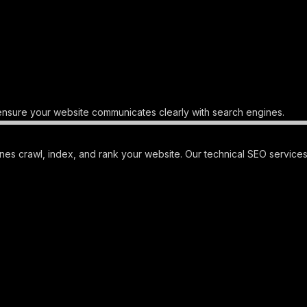
nsure your website communicates clearly with search engines.
s crawl, index, and rank your website. Our technical SEO services