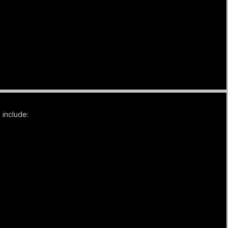
 include: