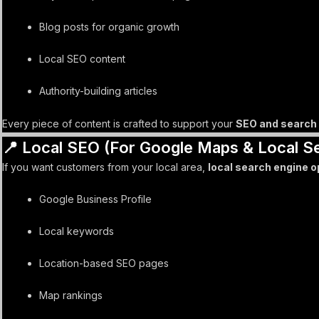
Blog posts for organic growth
Local SEO content
Authority-building articles
Every piece of content is crafted to support your
SEO and search 
📍 Local SEO (For Google Maps & Local S
If you want customers from your local area,
local search engine o
Google Business Profile
Local keywords
Location-based SEO pages
Map rankings