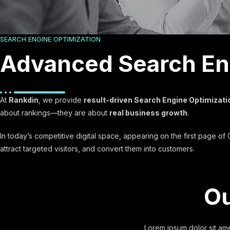
SEARCH ENGINE OPTIMIZATION
Advanced Search Eng
At
Rankdin
, we provide
result-driven Search Engine Optimizati
about rankings—they are about
real business growth
.
In today’s competitive digital space, appearing on the first page o
attract targeted visitors, and convert them into customers.
Ou
Lorem ipsum dolor sit amet