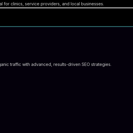
l for clinics, service providers, and local businesses.
nic traffic with advanced, results-driven SEO strategies.