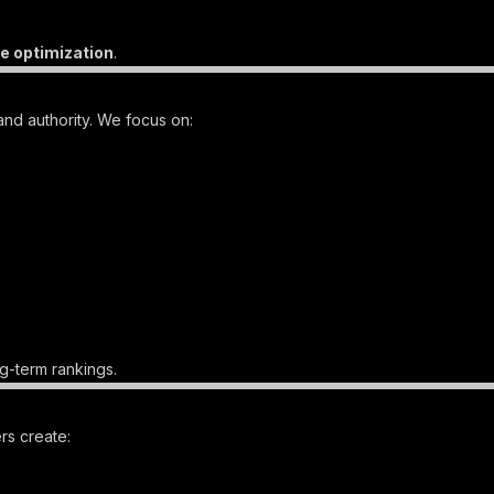
e optimization
.
and authority. We focus on:
g-term rankings.
rs create: