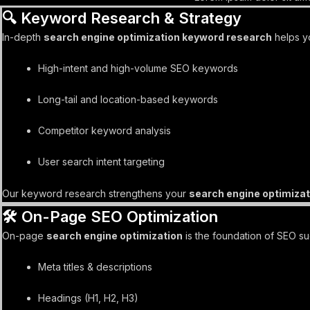
🔍 Keyword Research & Strategy
In-depth
search engine optimization keyword research
helps yo
High-intent and high-volume SEO keywords
Long-tail and location-based keywords
Competitor keyword analysis
User search intent targeting
Our keyword research strengthens your
search engine optimizat
🛠️ On-Page SEO Optimization
On-page
search engine optimization
is the foundation of SEO s
Meta titles & descriptions
Headings (H1, H2, H3)