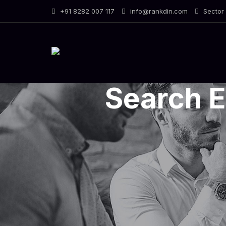
Skip
+91 8282 007 117
info@rankdin.com
Sector 
to
content
Search E