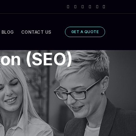
BLOG
CONTACT US
GET A QUOTE
ion (SEO)