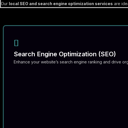
Our
local SEO and search engine optimization services
are idea
Search Engine Optimization (SEO)
Enhance your website’s search engine ranking and drive orga