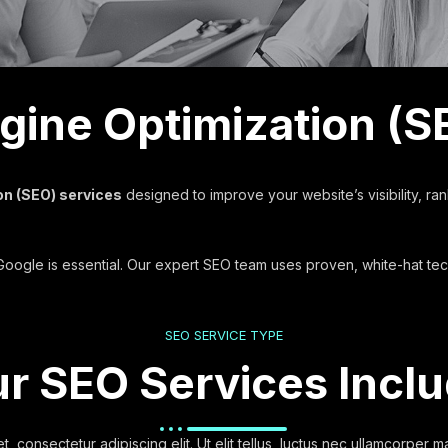
ine Optimization (S
on (SEO) services
designed to improve your website’s visibility, ran
f Google is essential. Our expert SEO team uses proven, white-hat te
SEO SERVICE TYPE
r SEO Services Incl
, consectetur adipiscing elit. Ut elit tellus, luctus nec ullamcorper ma