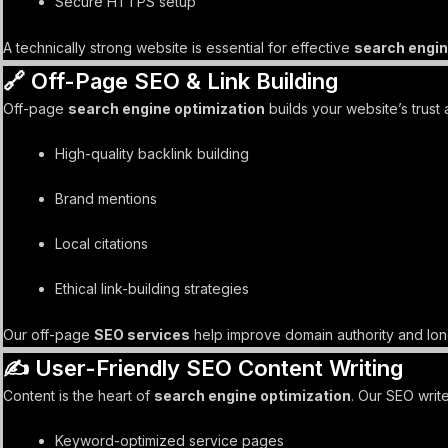
Secure HTTPS setup
A technically strong website is essential for effective
search engin
🔗 Off-Page SEO & Link Building
Off-page
search engine optimization
builds your website’s trust 
High-quality backlink building
Brand mentions
Local citations
Ethical link-building strategies
Our off-page
SEO services
help improve domain authority and lon
✍️ User-Friendly SEO Content Writing
Content is the heart of
search engine optimization
. Our SEO write
Keyword-optimized service pages