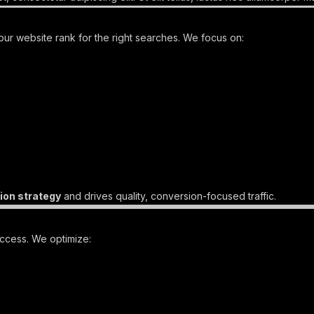
ur website rank for the right searches. We focus on:
ion strategy
and drives quality, conversion-focused traffic.
uccess. We optimize: