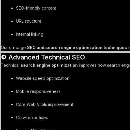
SEO-friendly content
URL structure
Internal linking
Our on-page
SEO and search engine optimization techniques
e
⚙️ Advanced Technical SEO
Technical
search engine optimization
improves how search engine
Website speed optimization
Mobile responsiveness
Core Web Vitals improvement
Crawl error fixes