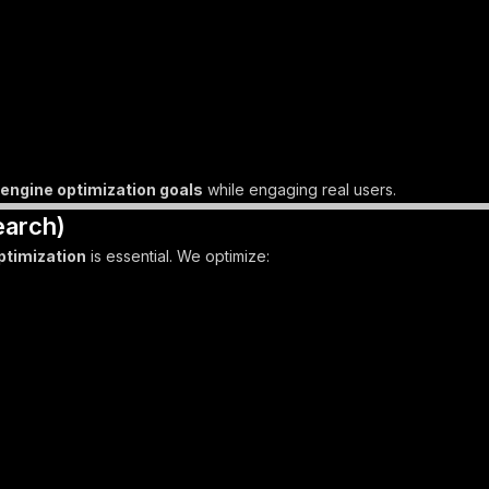
engine optimization goals
while engaging real users.
earch)
ptimization
is essential. We optimize: