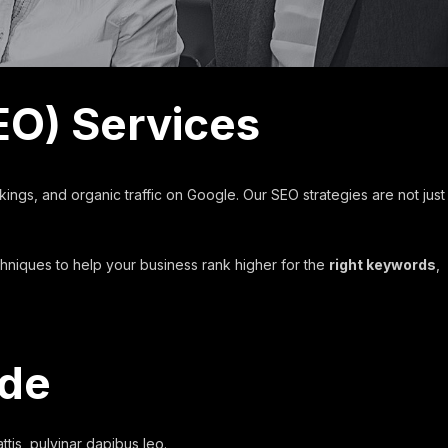
EO) Services
kings, and organic traffic on Google. Our SEO strategies are not just
chniques to help your business rank higher for the
right keywords
,
ude
ttis, pulvinar dapibus leo.