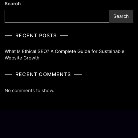
Search
Website
Growth
Search
RECENT POSTS
What Is Ethical SEO? A Complete Guide for Sustainable
Website Growth
RECENT COMMENTS
No comments to show.