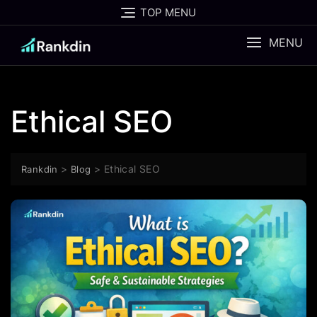
Skip
TOP MENU
to
content
MENU
Ethical SEO
>
>
Ethical SEO
Rankdin
Blog