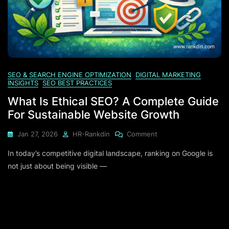
SEO & SEARCH ENGINE OPTIMIZATION
DIGITAL MARKETING
INSIGHTS
SEO BEST PRACTICES
What Is Ethical SEO? A Complete Guide
For Sustainable Website Growth
On
Jan 27, 2026
HR-Rankdin
Comment
What
In today’s competitive digital landscape, ranking on Google is
Is
Ethical
not just about being visible —
SEO?
A
Complete
Guide
For
Sustainable