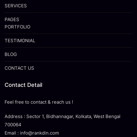
SERVICES
PAGES
PORTFOLIO
TESTIMONIAL
BLOG
CONTACT US
Contact Detail
Feel free to contact & reach us !
Address : Sector 1, Bidhannagar, Kolkata, West Bengal
700064
Email : info@rankdin.com