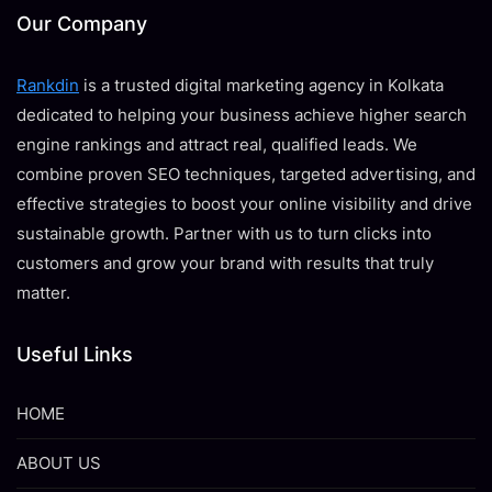
Our Company
Rankdin
is a trusted digital marketing agency in Kolkata
dedicated to helping your business achieve higher search
engine rankings and attract real, qualified leads. We
combine proven SEO techniques, targeted advertising, and
effective strategies to boost your online visibility and drive
sustainable growth. Partner with us to turn clicks into
customers and grow your brand with results that truly
matter.
Useful Links
HOME
ABOUT US