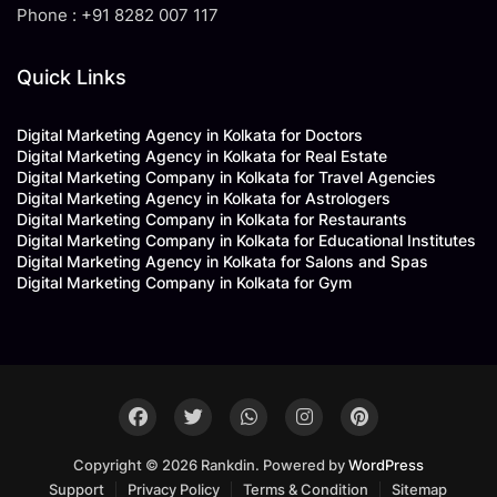
Phone : +91 8282 007 117
Quick Links
Digital Marketing Agency in Kolkata for Doctors
Digital Marketing Agency in Kolkata for Real Estate
Digital Marketing Company in Kolkata for Travel Agencies
Digital Marketing Agency in Kolkata for Astrologers
Digital Marketing Company in Kolkata for Restaurants
Digital Marketing Company in Kolkata for Educational Institutes
Digital Marketing Agency in Kolkata for Salons and Spas
Digital Marketing Company in Kolkata for Gym
Copyright © 2026 Rankdin. Powered by
WordPress
Support
Privacy Policy
Terms & Condition
Sitemap